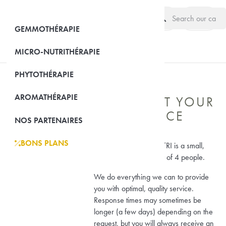
search
(0)
GEMMOTHÉRAPIE
MICRO-NUTRITHÉRAPIE
PHYTOTHÉRAPIE
AROMATHÉRAPIE
WE ARE AT YOUR
OUR COMPANY

SERVICE
NOS PARTENAIRES
BONS PLANS
EQUI-NUTRI
Laboratoire EQUI-NUTRI is a small,

human-scale company of 4 people.
We do everything we can to provide
you with optimal, quality service.
Response times may sometimes be
longer (a few days) depending on the
request, but you will always receive an