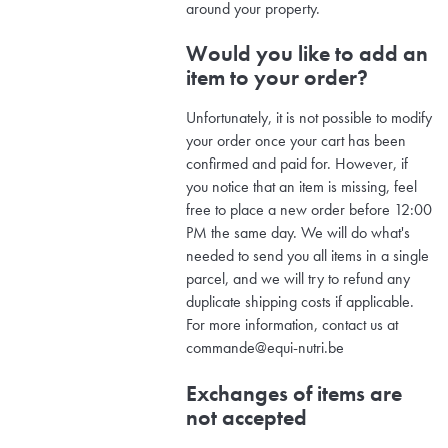
around your property.
Would you like to add an
item to your order?
Unfortunately, it is not possible to modify
your order once your cart has been
confirmed and paid for. However, if
you notice that an item is missing, feel
free to place a new order before 12:00
PM the same day. We will do what's
needed to send you all items in a single
parcel, and we will try to refund any
duplicate shipping costs if applicable.
For more information, contact us at
commande@equi-nutri.be
Exchanges of items are
not accepted