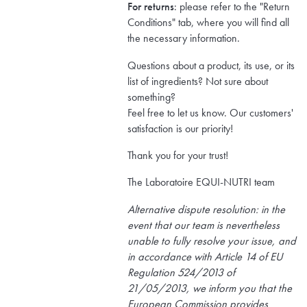
For returns
: please refer to the "Return
Conditions" tab, where you will find all
the necessary information.
Questions about a product, its use, or its
list of ingredients? Not sure about
something?
Feel free to let us know. Our customers'
satisfaction is our priority!
Thank you for your trust!
The Laboratoire EQUI-NUTRI team
Alternative dispute resolution: in the
event that our team is nevertheless
unable to fully resolve your issue, and
in accordance with Article 14 of EU
Regulation 524/2013 of
21/05/2013, we inform you that the
European Commission provides