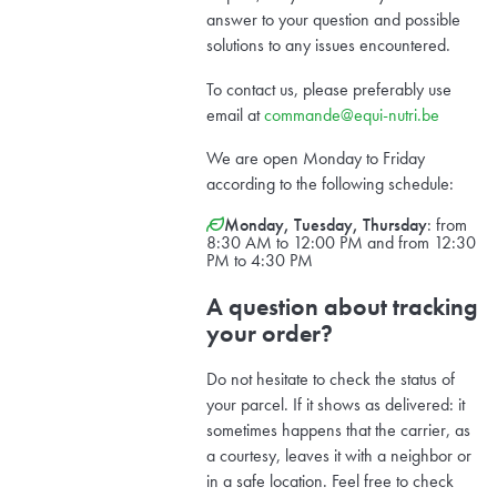
answer to your question and possible
solutions to any issues encountered.
To contact us, please preferably use
email at
commande@equi-nutri.be
We are open Monday to Friday
according to the following schedule:
Monday, Tuesday, Thursday
: from
8:30 AM to 12:00 PM and from 12:30
PM to 4:30 PM
A question about tracking
your order?
Do not hesitate to check the status of
your parcel. If it shows as delivered: it
sometimes happens that the carrier, as
a courtesy, leaves it with a neighbor or
in a safe location. Feel free to check